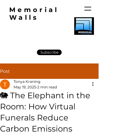
Memorial
Walls
Subscribe
Post
Tonya Kraning
May 19, 2025
2 min read
🐘 The Elephant in the
Room: How Virtual
Funerals Reduce
Carbon Emissions