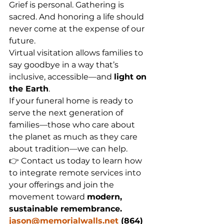
Grief is personal. Gathering is 
sacred. And honoring a life should 
never come at the expense of our 
future.
Virtual visitation allows families to 
say goodbye in a way that’s 
inclusive, accessible—and 
light on 
the Earth
.
If your funeral home is ready to 
serve the next generation of 
families—those who care about 
the planet as much as they care 
about tradition—we can help.
👉 Contact us today to learn how 
to integrate remote services into 
your offerings and join the 
movement toward 
modern, 
sustainable remembrance.  
jason@memorialwalls.net
 (864) 