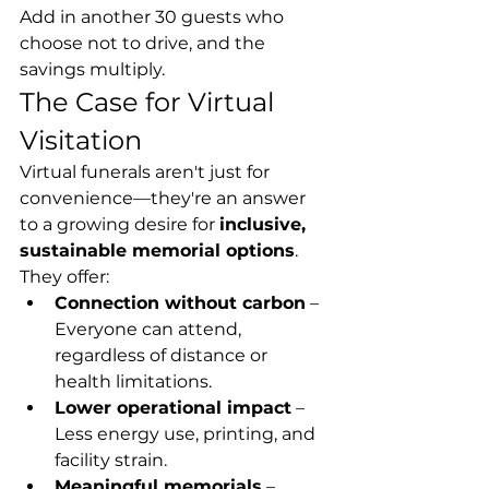
Add in another 30 guests who 
choose not to drive, and the 
savings multiply.
The Case for Virtual 
Visitation
Virtual funerals aren't just for 
convenience—they're an answer 
to a growing desire for 
inclusive, 
sustainable memorial options
. 
They offer:
Connection without carbon
 – 
Everyone can attend, 
regardless of distance or 
health limitations.
Lower operational impact
 – 
Less energy use, printing, and 
facility strain.
Meaningful memorials
 – 