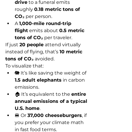
drive
 to a funeral emits 
roughly 
0.18 metric tons of 
CO₂
 per person.
A 
1,000-mile round-trip 
flight
 emits about 
0.5 metric 
tons of CO₂
 per traveler.
If just 
20 people
 attend virtually 
instead of flying, that’s 
10 metric 
tons of CO₂
 avoided.
To visualize that:
🐘 It’s like saving the weight of 
1.5 adult elephants
 in carbon 
emissions.
🏠 It’s equivalent to the 
entire 
annual emissions of a typical 
U.S. home
.
🍔 Or 
37,000 cheeseburgers
, if 
you prefer your climate math 
in fast food terms.