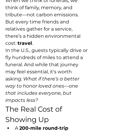
When we think of funerals, we 
think of family, memory, and 
tribute—not carbon emissions.
But every time friends and 
relatives gather for a service, 
there’s a hidden environmental 
cost: 
travel
.
In the U.S., guests typically drive or 
fly hundreds of miles to attend a 
funeral. And while that journey 
may feel essential, it's worth 
asking: 
What if there’s a better 
way to honor loved ones—one 
that includes everyone, but 
impacts less?
The Real Cost of 
Showing Up
A 
200-mile round-trip 