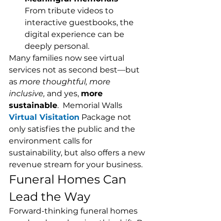
From tribute videos to 
interactive guestbooks, the 
digital experience can be 
deeply personal.
Many families now see virtual 
services not as second best—but 
as 
more thoughtful, more 
inclusive,
 and yes, 
more 
sustainable
.  Memorial Walls 
Virtual Visitation
 Package not 
only satisfies the public and the 
environment calls for 
sustainability, but also offers a new 
revenue stream for your business. 
Funeral Homes Can 
Lead the Way
Forward-thinking funeral homes 