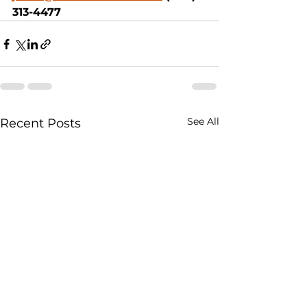
313-4477
See All
Recent Posts