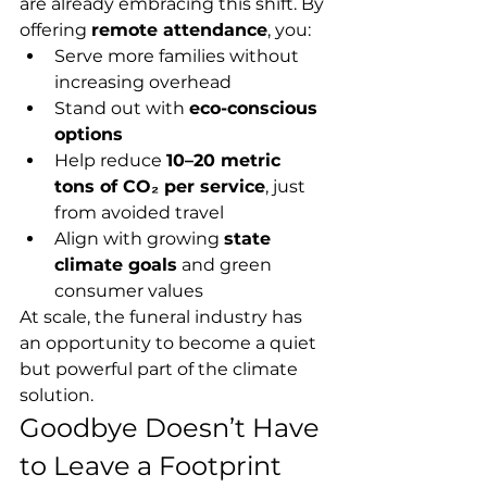
are already embracing this shift. By 
offering 
remote attendance
, you:
Serve more families without 
increasing overhead
Stand out with 
eco-conscious 
options
Help reduce 
10–20 metric 
tons of CO₂ per service
, just 
from avoided travel
Align with growing 
state 
climate goals
 and green 
consumer values
At scale, the funeral industry has 
an opportunity to become a quiet 
but powerful part of the climate 
solution.
Goodbye Doesn’t Have 
to Leave a Footprint