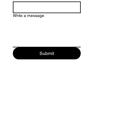
Write a message
Submit
MEMORIAL ENVIRONMENTS
a division of:
Optika ScenicWorks, Inc.
Phone:
Tel:
(864) 313-4477
Email
jason@memorialwalls.net