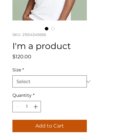
SKU: 21554345656
I'm a product
Price
$120.00
Size
*
Quantity
*
Add to Cart