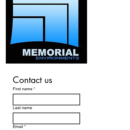
about your shipping policy is a
customers that they can buy with
great way to build trust and
confidence.
reassure your customers that
they can buy from you with
confidence.
Contact us
First name
*
Last name
Email
*