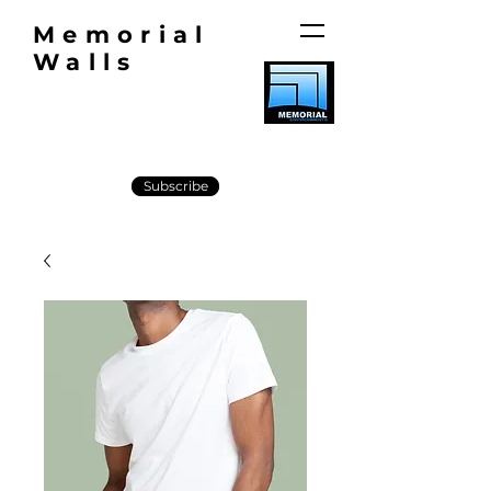
Memorial
Walls
Subscribe