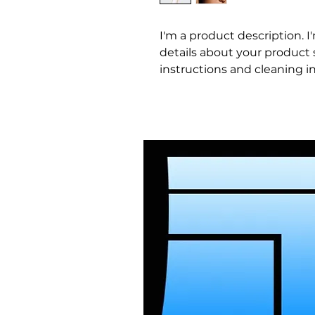
I'm a product description. I
details about your product su
instructions and cleaning in