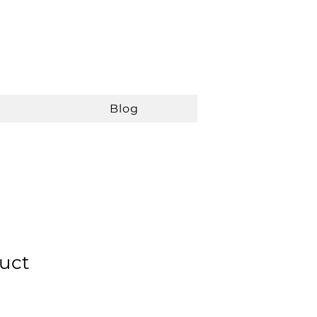
Blog
duct