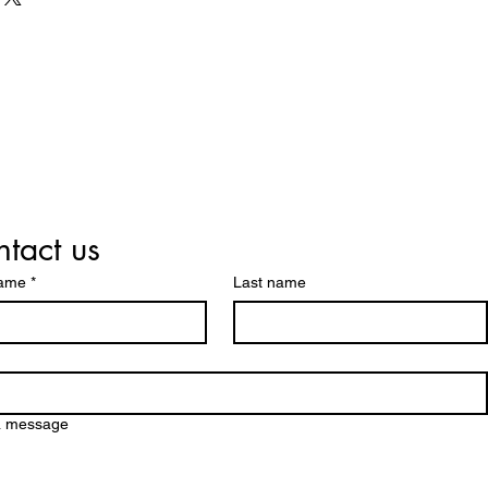
trust and reassure your
. Providing straightforward
y can buy with confidence.
our shipping policy is a great
 and reassure your customers
from you with confidence.
tact us
name
*
Last name
a message