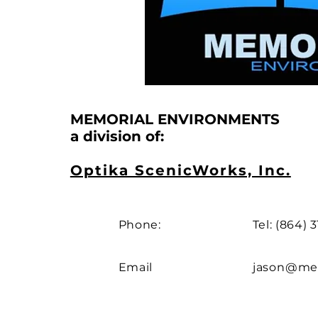
MEMORIAL ENVIRONMENTS
a division of:
Optika ScenicWorks, Inc.
Phone:
Tel: (864) 
Email
jason@mem