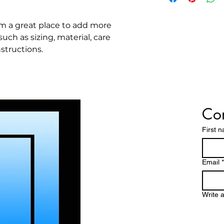
great way to build 
packaging and cost
customers that the
information about y
'm a great place to add more 
way to build trust
ch as sizing, material, care 
that they can buy 
structions.
Con
First 
Email
*
Write 