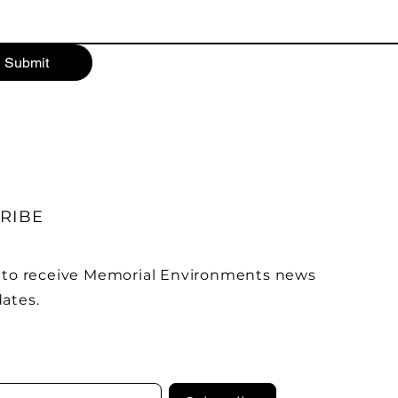
Submit
RIBE
 to receive Memorial Environments news
ates.