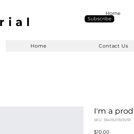
Home
rial
Subscribe
Home
Contact Us
I'm a pro
SKU: 364115376135191
Price
$10.00