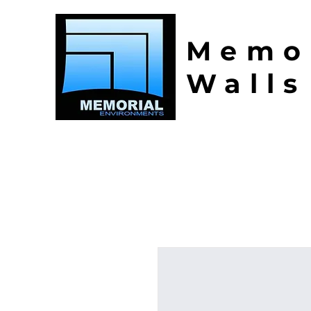
Memo
Walls