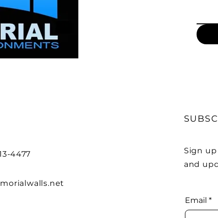
SUBSC
Sign up
313-4477
and upd
orialwalls.net
Email
*