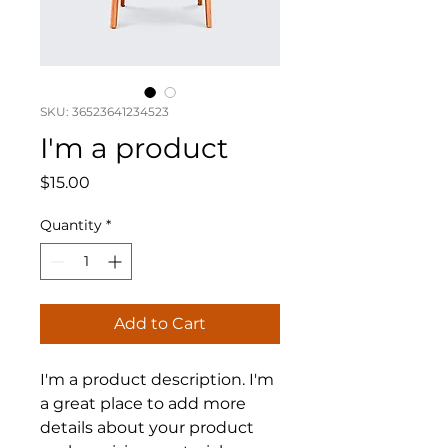
SKU: 36523641234523
I'm a product
Price
$15.00
Quantity
*
Add to Cart
I'm a product description. I'm 
a great place to add more 
details about your product 