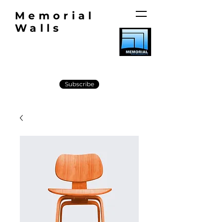
Memorial
Walls
Subscribe