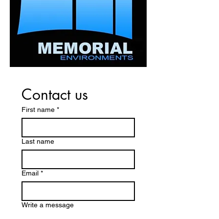
confidence.
Contact us
First name
*
Last name
Email
*
Write a message